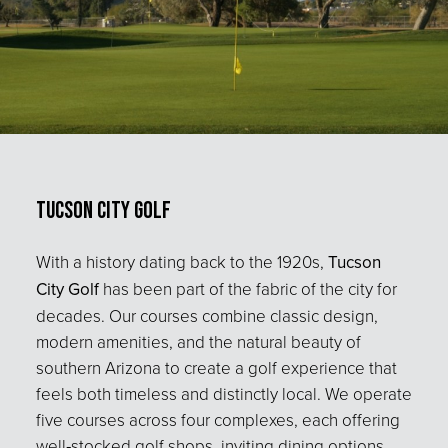
Tucson City Golf
With a history dating back to the 1920s,
Tucson
City Golf
has been part of the fabric of the city for
decades. Our courses combine classic design,
modern amenities, and the natural beauty of
southern Arizona to create a golf experience that
feels both timeless and distinctly local. We operate
five courses across four complexes, each offering
well‑stocked golf shops, inviting dining options,