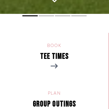
Tucson City Golf
BOOK
Tee Times
PLAN
Group Outings