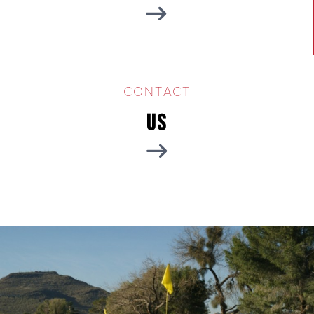
CONTACT
Us