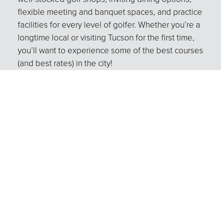
flexible meeting and banquet spaces, and practice
facilities for every level of golfer. Whether you’re a
longtime local or visiting Tucson for the first time,
you’ll want to experience some of the best courses
(and best rates) in the city!
Instruction
Learn more about our PGA Professionals!
Tournaments
Hold your next outing with Tucson City
Golf!