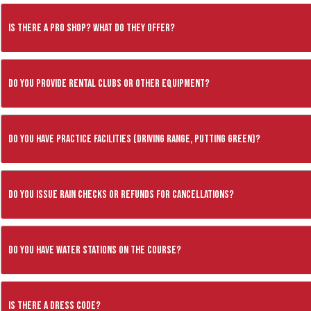
Is there a pro shop? What do they offer?
Do you provide rental clubs or other equipment?
Do you have practice facilities (driving range, putting green)?
Do you issue rain checks or refunds for cancellations?
Do you have water stations on the course?
Is there a dress code?