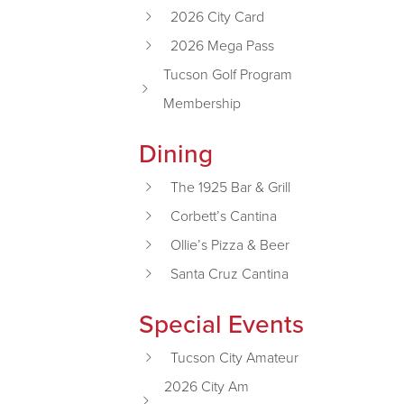
2026 City Card
2026 Mega Pass
Tucson Golf Program
Membership
Dining
The 1925 Bar & Grill
Corbett’s Cantina
Ollie’s Pizza & Beer
Santa Cruz Cantina
Special Events
Tucson City Amateur
2026 City Am