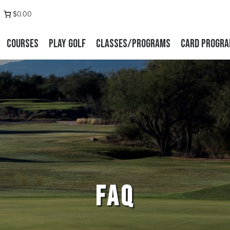
 us on Facebook
stagram
$0.00
Courses
Play Golf
Classes/Programs
Card Progr
FAQ