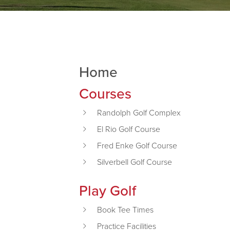
Home
Primary Sidebar
Courses
Randolph Golf Complex
El Rio Golf Course
Fred Enke Golf Course
Silverbell Golf Course
Play Golf
Book Tee Times
Practice Facilities