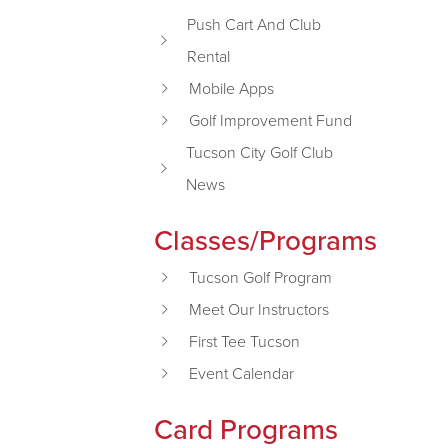
Push Cart And Club
Rental
Mobile Apps
Golf Improvement Fund
Tucson City Golf Club
News
Classes/Programs
Tucson Golf Program
Meet Our Instructors
First Tee Tucson
Event Calendar
Card Programs