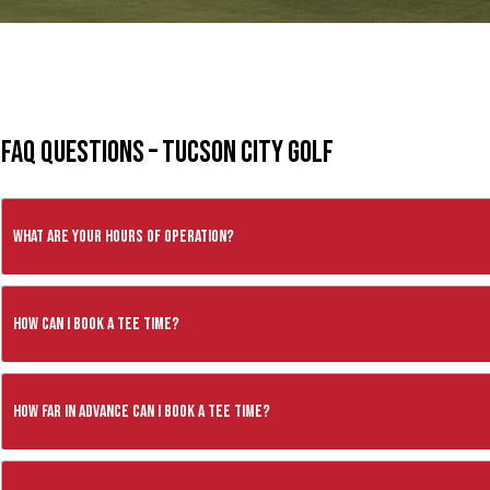
FAQ Questions – Tucson City Golf
What are your hours of operation?
How can I book a tee time?
How far in advance can I book a tee time?