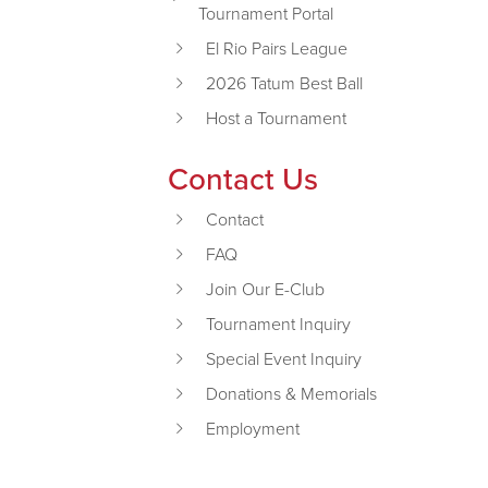
Tournament Portal
El Rio Pairs League
2026 Tatum Best Ball
Host a Tournament
Contact Us
Contact
FAQ
Join Our E-Club
Tournament Inquiry
Special Event Inquiry
Donations & Memorials
Employment