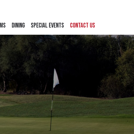
ams
Dining
Special Events
Contact Us