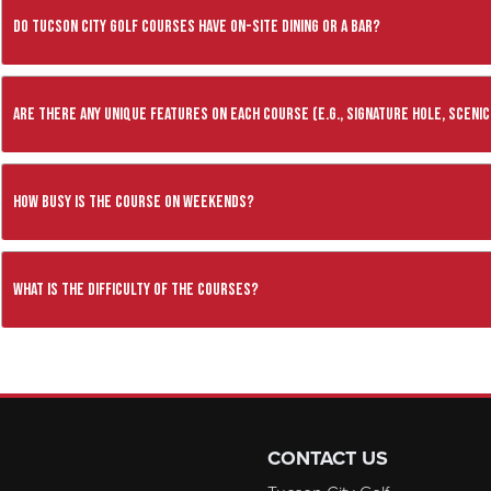
Do Tucson City Golf Courses have on-site dining or a bar?
Are there any unique features on each course (e.g., signature hole, scenic
How busy is the course on weekends?
What is the difficulty of the courses?
CONTACT US