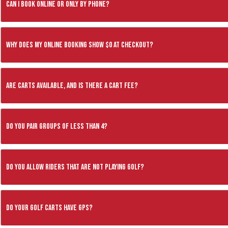
Can I book online or only by phone?
Why does my online booking show $0 at checkout?
Are carts available, and is there a cart fee?
Do you pair groups of less than 4?
Do you allow riders that are not playing golf?
Do your golf carts have GPS?