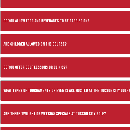
Do you allow food and beverages to be carried on?
Are children allowed on the course?
Do you offer golf lessons or clinics?
What types of tournaments or events are hosted at the Tucson City Golf
Are there twilight or weekday specials at Tucson City Golf?