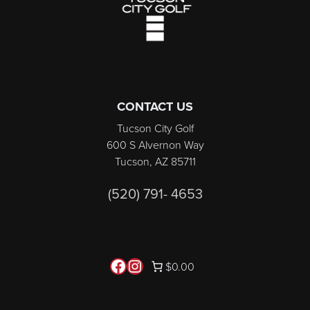
CONTACT US
Tucson City Golf
600 S Alvernon Way
Tucson, AZ 85711
(520) 791- 4653
Follow us on Facebook
Instagram
$0.00