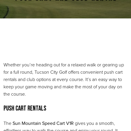
Primary Sidebar
Whether you’re heading out for a relaxed walk or gearing up
for a full round, Tucson City Golf offers convenient push cart
rentals and club options at every course. It’s an easy way to
keep your game moving and make the most of your day on
the course.
Push Cart Rentals
The
Sun Mountain Speed Cart V1R
gives you a smooth,
effortless way to walk the course and enjoy your round. It