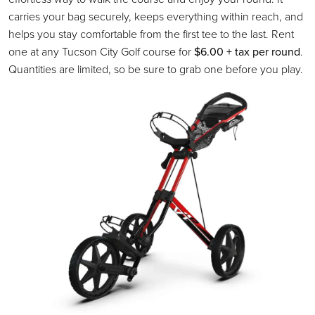
carries your bag securely, keeps everything within reach, and
helps you stay comfortable from the first tee to the last. Rent
one at any Tucson City Golf course for
$6.00 + tax per round
.
Quantities are limited, so be sure to grab one before you play.