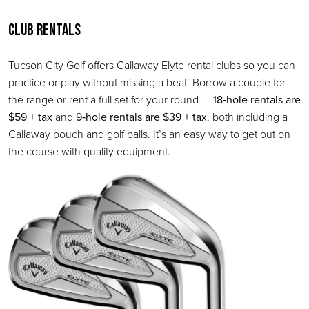
Club Rentals
Tucson City Golf offers Callaway Elyte rental clubs so you can
practice or play without missing a beat. Borrow a couple for
the range or rent a full set for your round — 1
8‑hole rentals are
$59 + tax
and
9‑hole rentals are $39 + tax
, both including a
Callaway pouch and golf balls. It’s an easy way to get out on
the course with quality equipment.