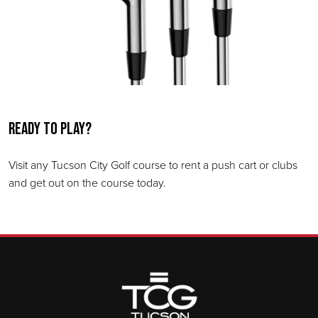
Ready to play?
Visit any Tucson City Golf course to rent a push cart or clubs
and get out on the course today.
Page Footer