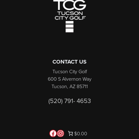
CONTACT US
Tucson City Golf
600 S Alvernon Way
Tucson, AZ 85711
(520) 791- 4653
Follow us on Facebook
Instagram
$0.00