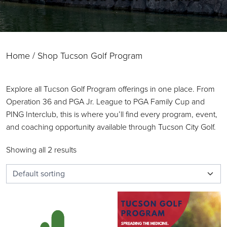
Home
/ Shop Tucson Golf Program
Explore all Tucson Golf Program offerings in one place. From
Operation 36 and PGA Jr. League to PGA Family Cup and
PING Interclub, this is where you’ll find every program, event,
and coaching opportunity available through Tucson City Golf.
Showing all 2 results