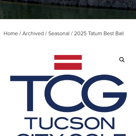
Home
/
Archived / Seasonal
/ 2025 Tatum Best Ball