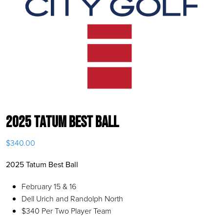
2025 Tatum Best Ball
$
340.00
2025 Tatum Best Ball
February 15 & 16
Dell Urich and Randolph North
$340 Per Two Player Team