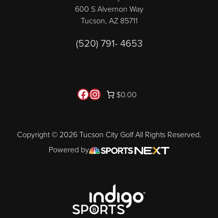
600 S Alvernon Way
Tucson, AZ 85711
(520) 791- 4653
Follow us on Facebook
Instagram
$0.00
Copyright © 2026 Tucson City Golf All Rights Reserved.
Powered by