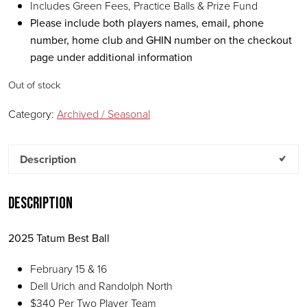
Includes Green Fees, Practice Balls & Prize Fund
Please include both players names, email, phone
number, home club and GHIN number on the checkout
page under additional information
Out of stock
Category:
Archived / Seasonal
Description
Description
2025 Tatum Best Ball
February 15 & 16
Dell Urich and Randolph North
$340 Per Two Player Team