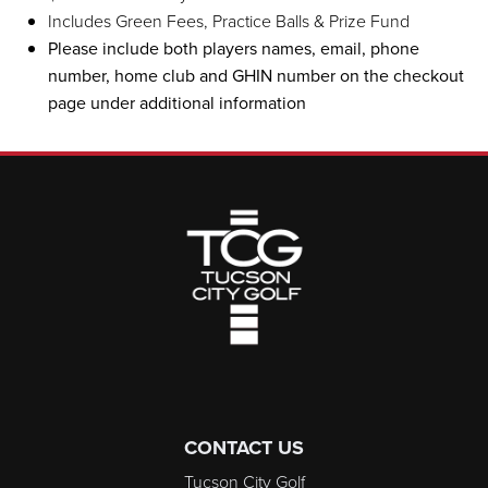
Includes Green Fees, Practice Balls & Prize Fund
Please include both players names, email, phone
number, home club and GHIN number on the checkout
page under additional information
Page Footer
CONTACT US
Tucson City Golf