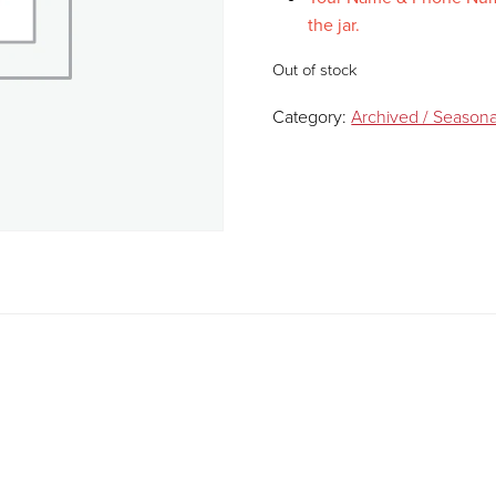
the jar.
Out of stock
Category:
Archived / Seasona