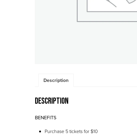
Description
Description
BENEFITS
Purchase 5 tickets for $10