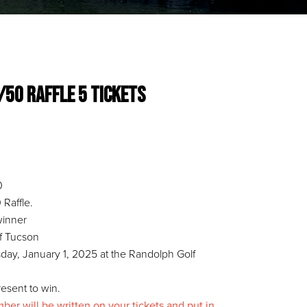
0/50 Raffle 5 Tickets
0
Raffle.
 winner
of Tucson
ay, January 1, 2025 at the Randolph Golf
esent to win.
r will be written on your tickets and put in