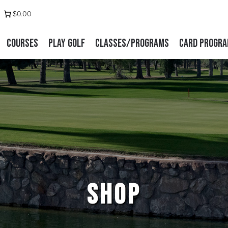
 us on Facebook
stagram
$0.00
Courses
Play Golf
Classes/Programs
Card Progr
SHOP