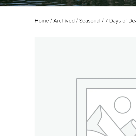
Home
/
Archived / Seasonal
/ 7 Days of Dea