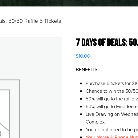
ls: 50/50 Raffle 5 Tickets
7 Days of Deals: 5
$
10.00
BENEFITS
Purchase 5 tickets for $1
Chance to win the 50/50 
50% will go to the raffle
50% will go to First Tee 
Live Drawing on Wednesd
Complex
You do not need to be pr
Your Name & Phone Numbe