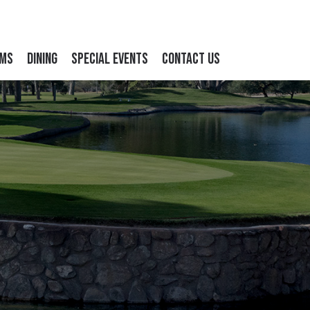
ams
Dining
Special Events
Contact Us