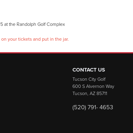
5 at the Randolph Golf Complex
n your tickets and put in the jar.
CONTACT US
Tucson City Golf
600 S Alvernon Way
Tucson, AZ 85711
(520) 791- 4653