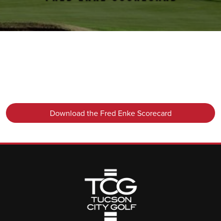
Primary Sidebar
Download the Fred Enke Scorecard
Page Footer