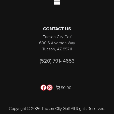
CONTACT US
Tucson City Golf
600 S Alvernon Way
Tucson, AZ 85711
(520) 791- 4653
Follow us on Facebook
Instagram
$0.00
Copyright © 2026 Tucson City Golf All Rights Reserved.