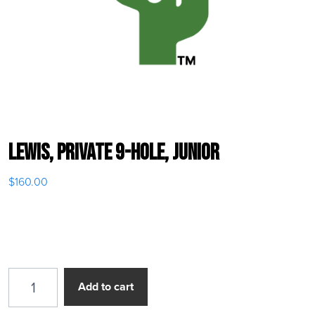
Lewis, Private 9-Hole, Junior
$
160.00
Lewis, Private 9-Hole, Junior quantity
Add to cart