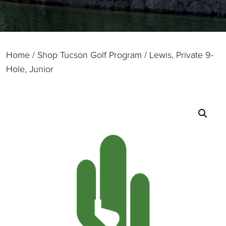
Home
/
Shop Tucson Golf Program
/ Lewis, Private 9-
Hole, Junior