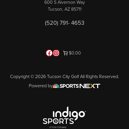
600 S Alvernon Way
Tucson, AZ 85711
(520) 791- 4653
Follow us on Facebook
Instagram
$0.00
Copyright © 2026 Tucson City Golf All Rights Reserved.
Powered by