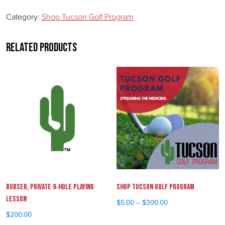
Category:
Shop Tucson Golf Program
Related products
Bubser, Private 9‑Hole Playing
Shop Tucson Golf Program
Lesson
$
5.00
–
$
300.00
Price range: $5.00 throu
$
200.00