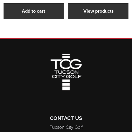
Add to cart
View products
Page Footer
CONTACT US
Tucson City Golf