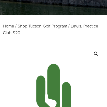
Home
/
Shop Tucson Golf Program
/ Lewis, Practice
Club $20