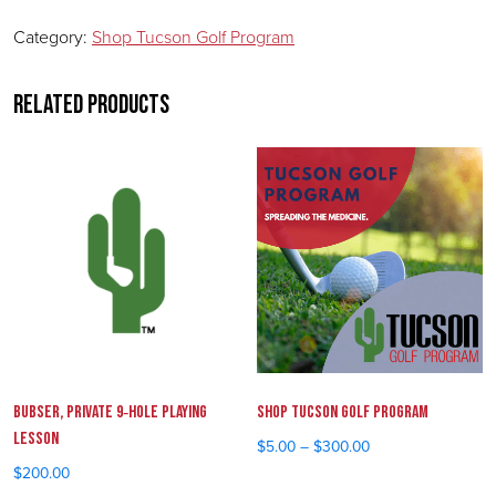
Category:
Shop Tucson Golf Program
Related products
Bubser, Private 9‑Hole Playing
Shop Tucson Golf Program
Lesson
$
5.00
–
$
300.00
Price range: $5.00 throu
$
200.00