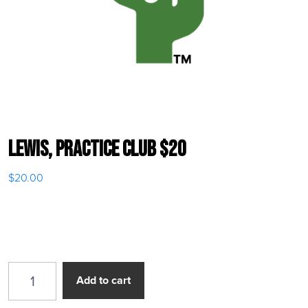
Lewis, Practice Club $20
$
20.00
Lewis, Practice Club $20 quantity
Add to cart