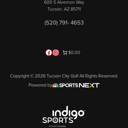
600 S Alvernon Way
Tucson, AZ 85711
(520) 791- 4653
Follow us on Facebook
Instagram
$0.00
Copyright © 2026 Tucson City Golf All Rights Reserved.
Powered by