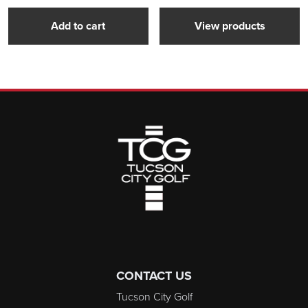
Add to cart
View products
Page Footer
CONTACT US
Tucson City Golf