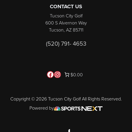
CONTACT US
Tucson City Golf
600 S Alvernon Way
Tucson, AZ 85711
(520) 791- 4653
Follow us on Facebook
Instagram
$0.00
Copyright © 2026 Tucson City Golf All Rights Reserved.
Powered by