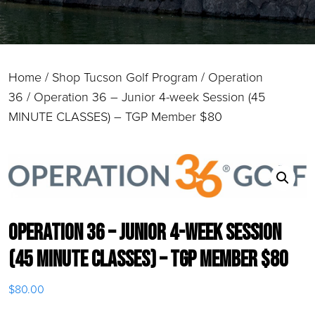
Home
/
Shop Tucson Golf Program
/
Operation
36
/ Operation 36 – Junior 4-week Session (45
MINUTE CLASSES) – TGP Member $80
Operation 36 – Junior 4-week Session
(45 MINUTE CLASSES) – TGP Member $80
$
80.00