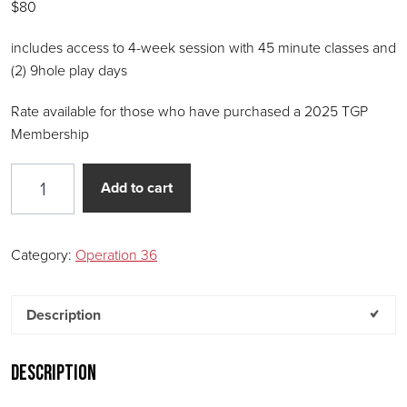
$80
includes access to 4-week session with 45 minute classes and
(2) 9hole play days
Rate available for those who have purchased a 2025 TGP
Membership
Operation 36 – Junior 4-week Session (45 MINUTE 
Add to cart
Category:
Operation 36
Description
Description