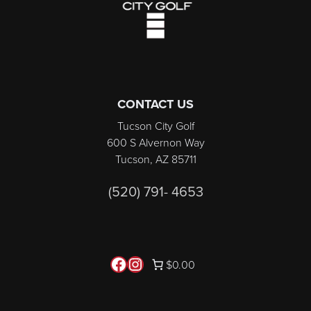
CONTACT US
Tucson City Golf
600 S Alvernon Way
Tucson, AZ 85711
(520) 791- 4653
Follow us on Facebook
Instagram
$0.00