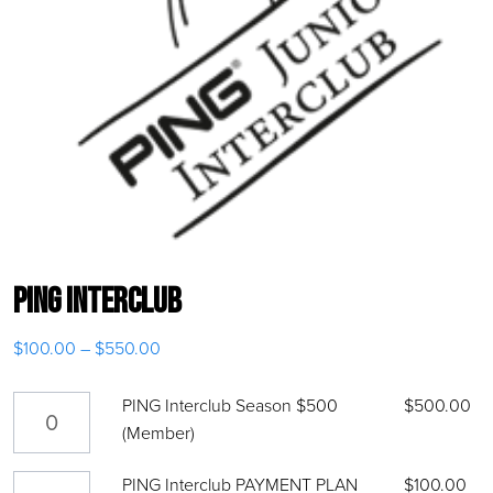
PING Interclub
$
100.00
–
$
550.00
Price range: $100.00 through $550.00
PING Interclub Season $500 (Member) quantity
PING Interclub Season $500
$
500.00
(Member)
PING Interclub PAYMENT PLAN $100 quantity
PING Interclub PAYMENT PLAN
$
100.00