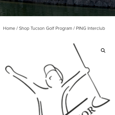
Home
/
Shop Tucson Golf Program
/ PING Interclub