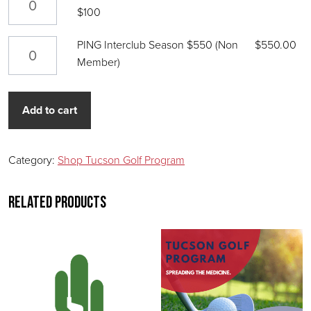
$100
PING Interclub Season $550 (Non Member) quantity
PING Interclub Season $550 (Non
$
550.00
Member)
Add to cart
Category:
Shop Tucson Golf Program
Related products